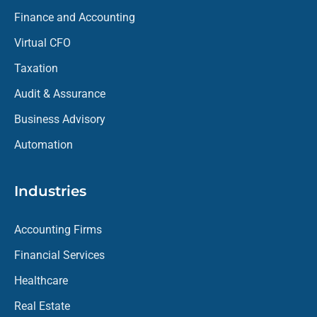
Finance and Accounting
Virtual CFO
Taxation
Audit & Assurance
Business Advisory
Automation
Industries
Accounting Firms
Financial Services
Healthcare
Real Estate