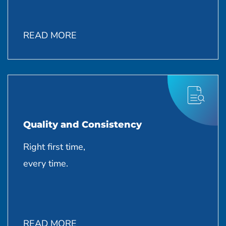
READ MORE
Quality and Consistency
Right first time,
every time.
READ MORE