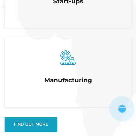
Start-ups
Manufacturing
FIND OUT MORE