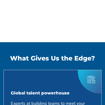
What Gives Us the Edge?
Global talent powerhouse
Experts at building teams to meet your