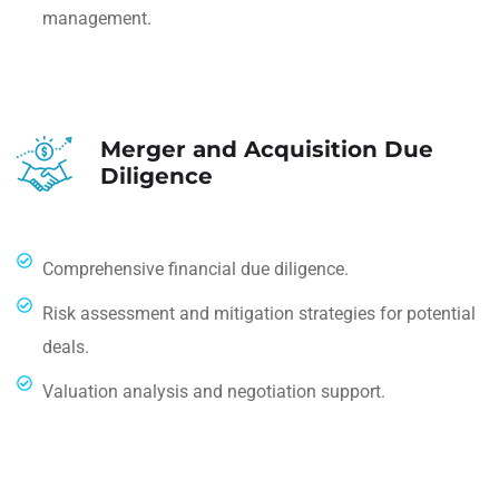
management.
Merger and Acquisition Due
Diligence
Comprehensive financial due diligence.
Risk assessment and mitigation strategies for potential
deals.
Valuation analysis and negotiation support.