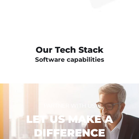
Our Tech Stack
Software capabilities
PARTNER WITH US
LET US MAKE A
DIFFERENCE