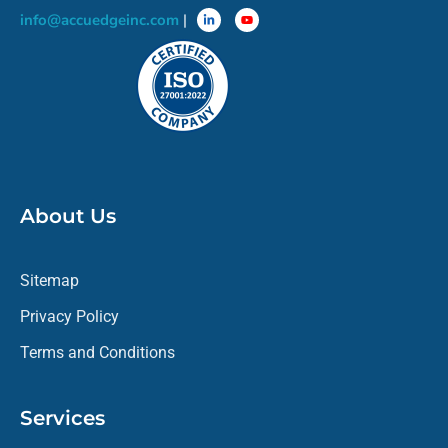
info@accuedgeinc.com
|
About Us
Sitemap
Privacy Policy
Terms and Conditions
Services