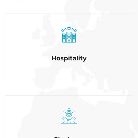
Hospitality