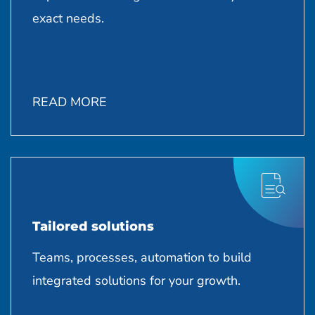
exact needs.
READ MORE
Tailored solutions
Teams, processes, automation to build
integrated solutions for your growth.