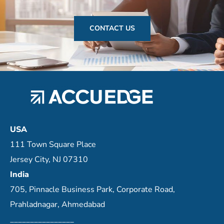
CONTACT US
USA
111 Town Square Place
Jersey City, NJ 07310
India
705, Pinnacle Business Park, Corporate Road,
Prahladnagar, Ahmedabad
________________