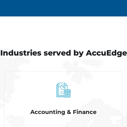
Industries served
by AccuEdge
Accounting & Finance