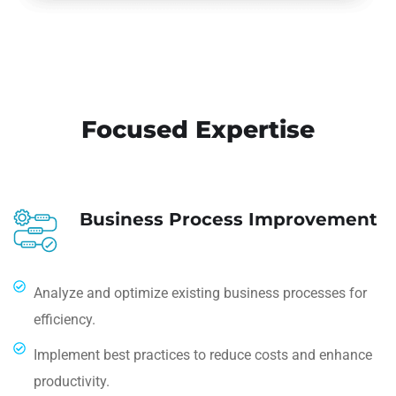
Focused Expertise
Business Process Improvement
Analyze and optimize existing business processes for
efficiency.
Implement best practices to reduce costs and enhance
productivity.