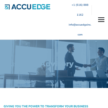
+1 (516) 888
1162
info@accuedgeinc.
com
Business Advisory
GIVING YOU THE POWER TO TRANSFORM YOUR BUSINESS