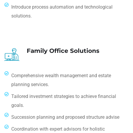
Introduce process automation and technological
solutions.
Family Office Solutions
Comprehensive wealth management and estate
planning services.
Tailored investment strategies to achieve financial
goals.
Succession planning and proposed structure advise
Coordination with expert advisors for holistic