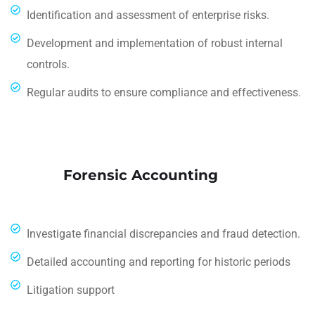
Identification and assessment of enterprise risks.
Development and implementation of robust internal
controls.
Regular audits to ensure compliance and effectiveness.
Forensic Accounting
Investigate financial discrepancies and fraud detection.
Detailed accounting and reporting for historic periods
Litigation support