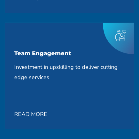
Team Engagement
Investment in upskilling to deliver cutting
edge services.
READ MORE