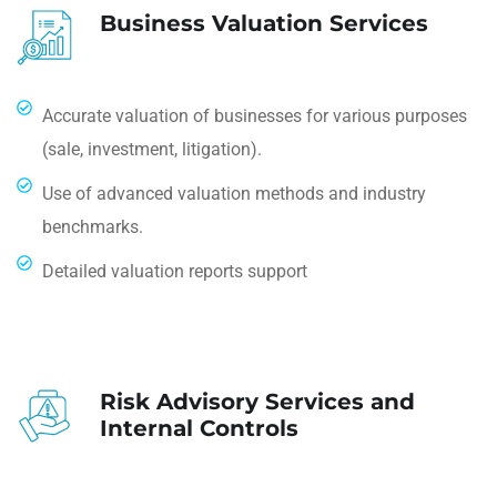
Business Valuation Services
Accurate valuation of businesses for various purposes
(sale, investment, litigation).
Use of advanced valuation methods and industry
benchmarks.
Detailed valuation reports support
Risk Advisory Services and
Internal Controls