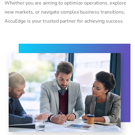
Whether you are aiming to optimize operations, explore
new markets, or navigate complex business transitions,
AccuEdge is your trusted partner for achieving success.