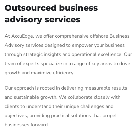
Outsourced business
advisory services
At AccuEdge, we offer comprehensive offshore Business
Advisory services designed to empower your business
through strategic insights and operational excellence. Our
team of experts specialize in a range of key areas to drive
growth and maximize efficiency.
Our approach is rooted in delivering measurable results
and sustainable growth. We collaborate closely with
clients to understand their unique challenges and
objectives, providing practical solutions that propel
businesses forward.